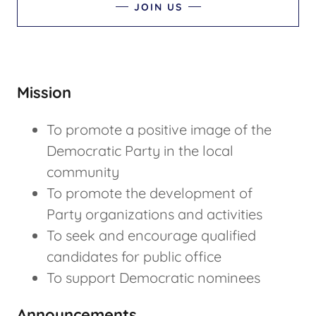
JOIN US
Mission
To promote a positive image of the
Democratic Party in the local
community
To promote the development of
Party organizations and activities
To seek and encourage qualified
candidates for public office
To support Democratic nominees
Announcements