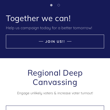
Together we can!
Help us campaign today for a better tomorrow!
JOIN US!!
Regional Deep
Canvassing
Engage unlikely voters & increase voter turnout!