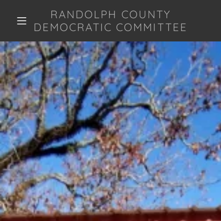
RANDOLPH COUNTY
DEMOCRATIC COMMITTEE