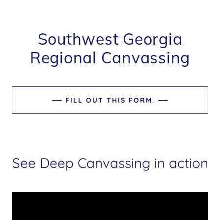
Southwest Georgia
Regional Canvassing
FILL OUT THIS FORM.
See Deep Canvassing in action