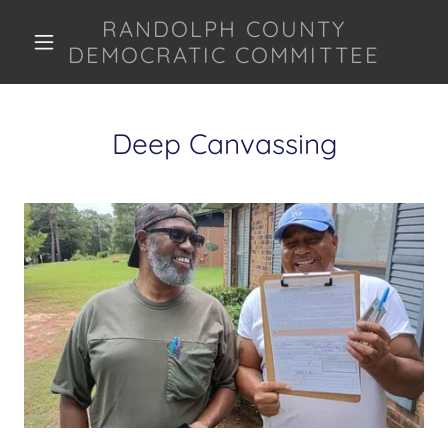
RANDOLPH COUNTY
DEMOCRATIC COMMITTEE
Deep Canvassing